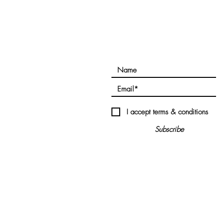
 Links
Subscribe!
RY
LVED
I accept terms & conditions
Subscribe
ES
S
©2020 all clearfuture.com All rights reserved