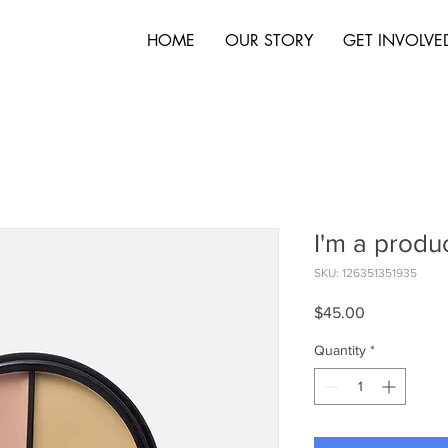
HOME
OUR STORY
GET INVOLVE
I'm a produ
SKU: 126351351935
Price
$45.00
Quantity
*