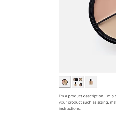
I'm a product description. I'm a
your product such as sizing, mat
instructions.