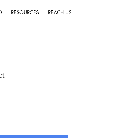
D
RESOURCES
REACH US
ct