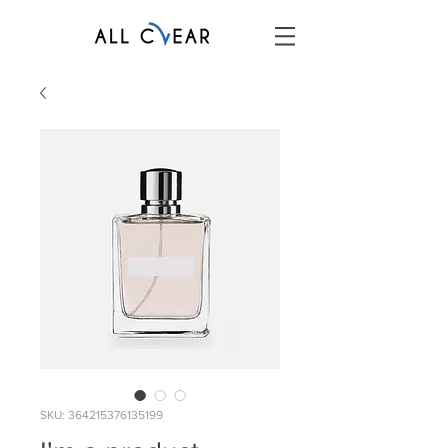
SKU: 364215376135199