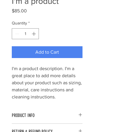
I'm a product
Price
$85.00
Quantity
*
Add to Cart
I'm a product description. I'm a 
great place to add more details 
about your product such as sizing, 
material, care instructions and 
cleaning instructions.
PRODUCT INFO
I'm a product detail. I'm a great place
RETURN & REFUND POLICY