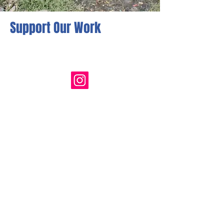
Support Our Work
Follow Us
Quick Links
HOME
OUR STORY
GET INVOLVED
RESOURCES